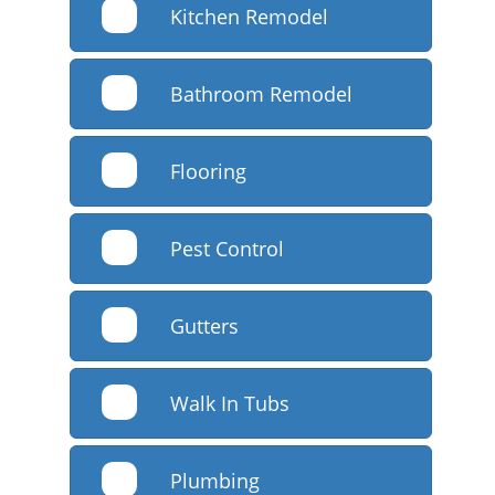
Kitchen Remodel
Bathroom Remodel
Flooring
Pest Control
Gutters
Walk In Tubs
Plumbing