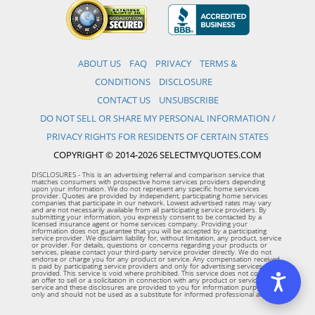
ABOUT US
FAQ
PRIVACY
TERMS &
CONDITIONS
DISCLOSURE
CONTACT US
UNSUBSCRIBE
DO NOT SELL OR SHARE MY PERSONAL INFORMATION /
PRIVACY RIGHTS FOR RESIDENTS OF CERTAIN STATES
COPYRIGHT © 2014-2026 SELECTMYQUOTES.COM
DISCLOSURES - This is an advertising referral and comparison service that
matches consumers with prospective home services providers depending
upon your information. We do not represent any specific home services
provider. Quotes are provided by independent, participating home services
companies that participate in our network. Lowest advertised rates may vary
and are not necessarily available from all participating service providers. By
submitting your information, you expressly consent to be contacted by a
licensed insurance agent or home services company. Providing your
information does not guarantee that you will be accepted by a participating
service provider. We disclaim liability for, without limitation, any product, service
or provider. For details, questions or concerns regarding your products or
services, please contact your third-party service provider directly. We do not
endorse or charge you for any product or service. Any compensation received
is paid by participating service providers and only for advertising services
provided. This service is void where prohibited. This service does not constitute
an offer to sell or a solicitation in connection with any product or service. This
service and these disclosures are provided to you for information purposes
only and should not be used as a substitute for informed professional advice.