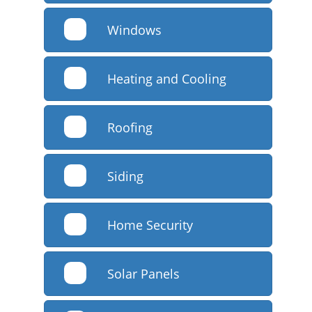
Windows
Heating and Cooling
Roofing
Siding
Home Security
Solar Panels