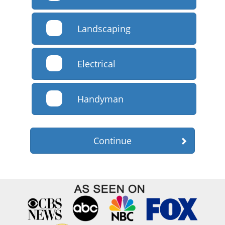
Landscaping
Electrical
Handyman
Continue