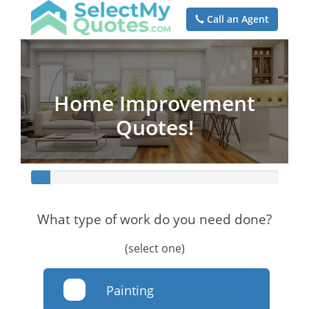
Call an Agent
Home Improvement
Quotes!
What type of work do you need done?
(select one)
Painting